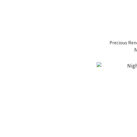
Precious Ren