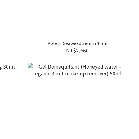
Potent Seaweed Serum 30ml
NT$2,660