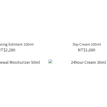
nsing Exfoliant 100ml
Day Cream 100ml
NT$2,280
NT$1,680