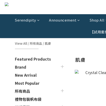
Serendipity
Announcement
Shop All
【試用套
View All
/
所有商品
/
肌膚
Featured Products
肌膚
Brand
New Arrival
Most Popular
所有商品
禮物包裝帆布袋