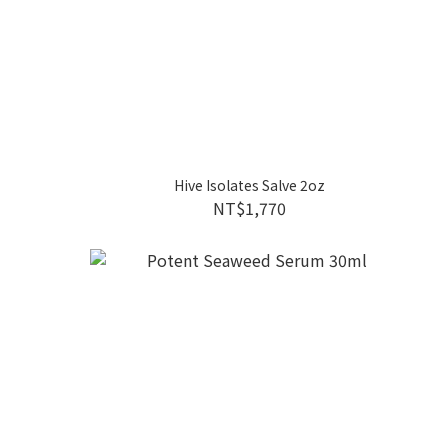
Hive Isolates Salve 2oz
NT$1,770