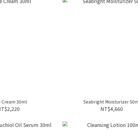
 Cream 30ml
Seabright Moisturizer 50m
NT$2,220
NT$4,660