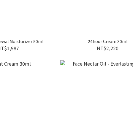
ewal Moisturizer 50ml
24hour Cream 30ml
NT$1,987
NT$2,220