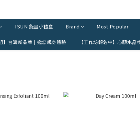
ISUN 能量小禮盒
Brand
Most Popular
組】台灣新品牌｜邀您親身體驗
【工作坊報名中】心願水晶