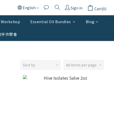
English
Sign in
Cart(0)
Workshop
Essential Oil Bundles
Blog
樹手作聚會
Sort by
48 Items per page