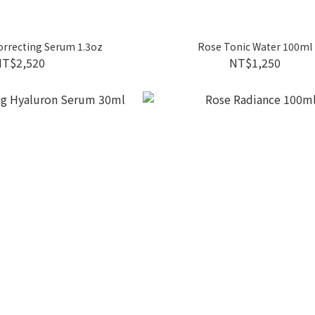
rrecting Serum 1.3oz
Rose Tonic Water 100ml
NT$2,520
NT$1,250