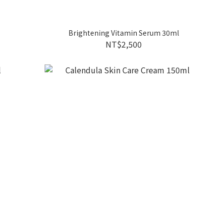
Brightening Vitamin Serum 30ml
NT$2,500