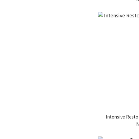
Intensive Resto