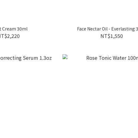
t Cream 30ml
Face Nectar Oil - Everlasting
NT$2,220
NT$1,550