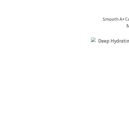
Smooth A+ Co