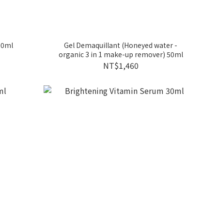
 30ml
Gel Demaquillant (Honeyed water -
organic 3 in 1 make-up remover) 50ml
NT$1,460