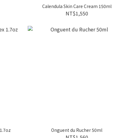
Calendula Skin Care Cream 150ml
NT$1,550
 1.7oz
Onguent du Rucher 50ml
NT$1,560