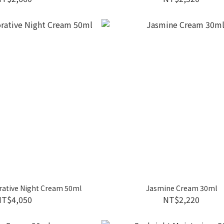
rative Night Cream 50ml
Jasmine Cream 30ml
NT$4,050
NT$2,220