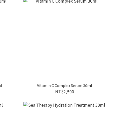
l
Vitamin C Complex Serum 30ml
NT$2,500