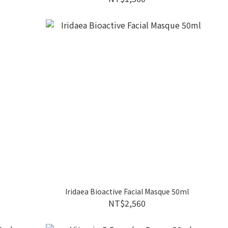
Iridaea Bioactive Facial Masque 50ml
NT$2,560