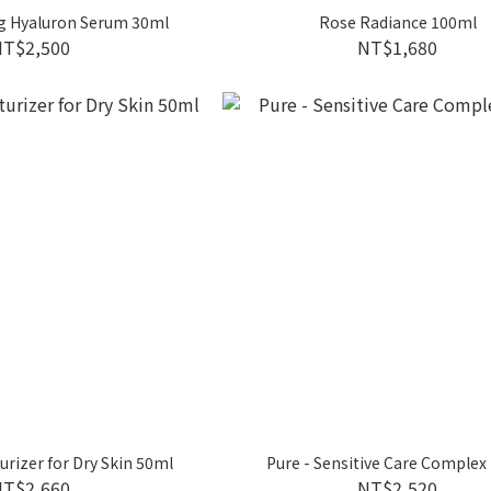
g Hyaluron Serum 30ml
Rose Radiance 100ml
NT$2,500
NT$1,680
urizer for Dry Skin 50ml
Pure - Sensitive Care Complex
NT$2,660
NT$2,520