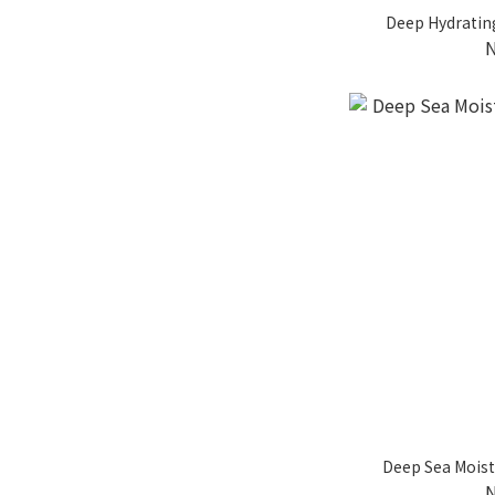
Deep Hydratin
Deep Sea Moist