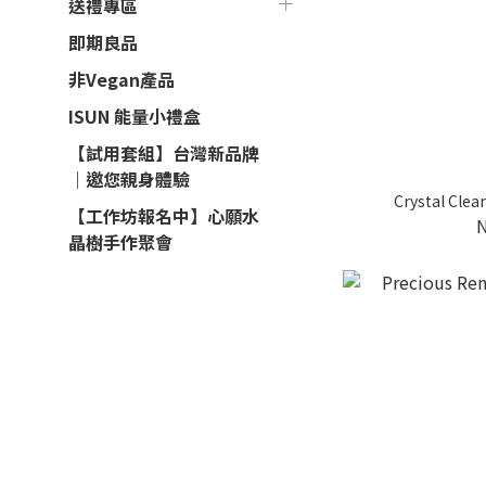
送禮專區
即期良品
非Vegan產品
ISUN 能量小禮盒
【試用套組】台灣新品牌
｜邀您親身體驗
Crystal Clea
【工作坊報名中】心願水
晶樹手作聚會