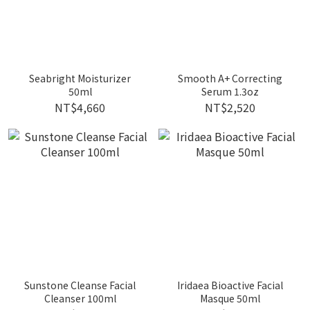
Seabright Moisturizer
Smooth A+ Correcting
50ml
Serum 1.3oz
NT$4,660
NT$2,520
Sunstone Cleanse Facial
Iridaea Bioactive Facial
Cleanser 100ml
Masque 50ml