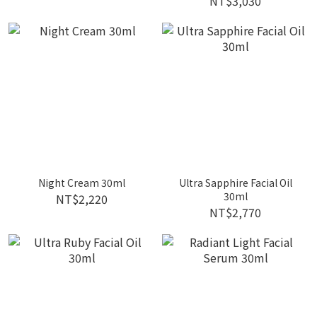
NT$3,030
Night Cream 30ml
Ultra Sapphire Facial Oil
30ml
NT$2,220
NT$2,770