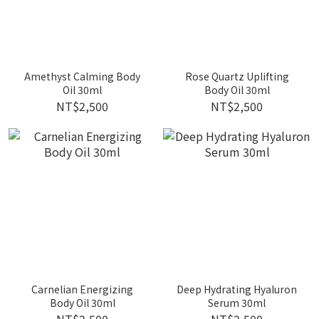
Amethyst Calming Body
Rose Quartz Uplifting
Oil 30ml
Body Oil 30ml
NT$2,500
NT$2,500
Carnelian Energizing
Deep Hydrating Hyaluron
Body Oil 30ml
Serum 30ml