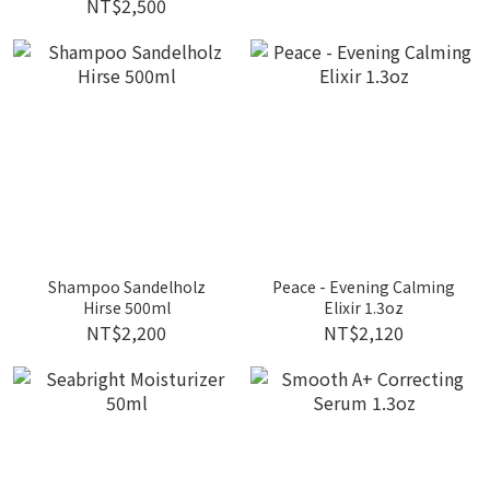
NT$2,500
Shampoo Sandelholz
Peace - Evening Calming
Hirse 500ml
Elixir 1.3oz
NT$2,200
NT$2,120