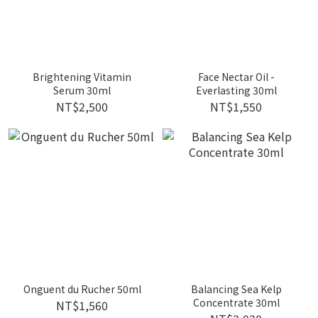
Brightening Vitamin
Face Nectar Oil -
Serum 30ml
Everlasting 30ml
NT$2,500
NT$1,550
Onguent du Rucher 50ml
Balancing Sea Kelp
Concentrate 30ml
NT$1,560