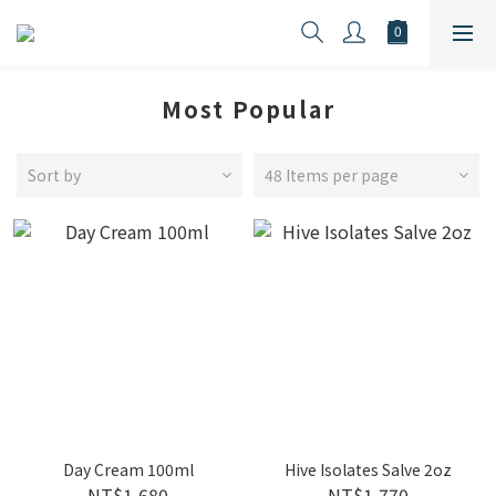
Most Popular
Sort by
48 Items per page
Day Cream 100ml
Hive Isolates Salve 2oz
NT$1,680
NT$1,770