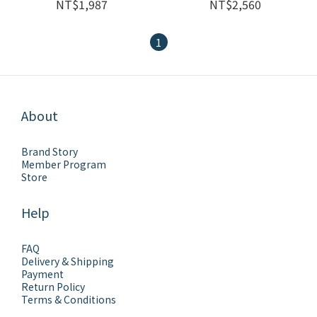
NT$1,987
NT$2,560
1
About
Brand Story
Member Program
Store
Help
FAQ
Delivery & Shipping
Payment
Return Policy
Terms & Conditions