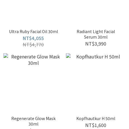
Ultra Ruby Facial Oil 30ml
Radiant Light Facial
Serum 30ml
NT$4,055
NT$3,990
NT$4,770
Regenerate Glow Mask
Kopfhautkur H 50ml
30ml
NT$1,600