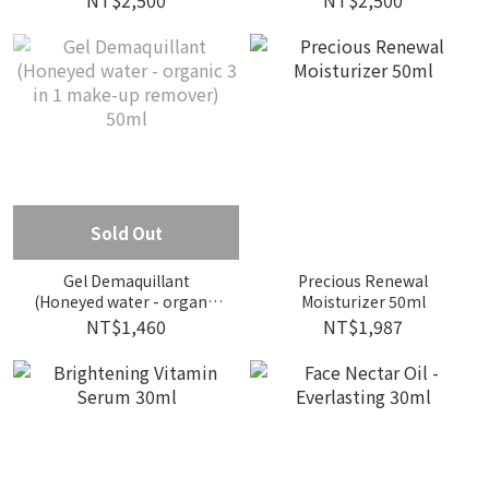
NT$2,500
NT$2,500
Sold Out
Gel Demaquillant
Precious Renewal
(Honeyed water - organic
Moisturizer 50ml
3 in 1 make-up remover)
NT$1,460
NT$1,987
50ml