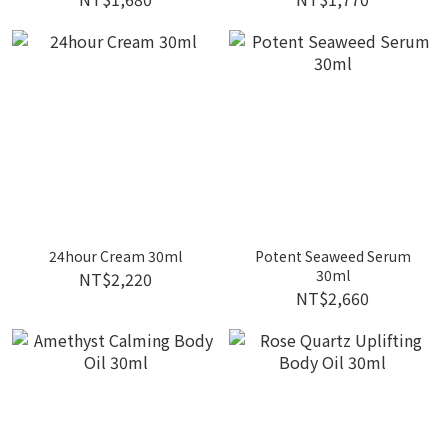
24hour Cream 30ml
Potent Seaweed Serum
30ml
NT$2,220
NT$2,660