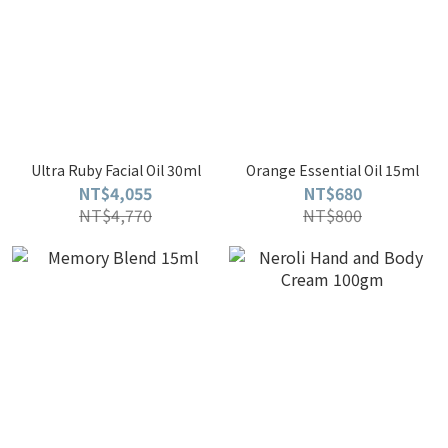
Ultra Ruby Facial Oil 30ml
Orange Essential Oil 15ml
NT$4,055
NT$680
NT$4,770
NT$800