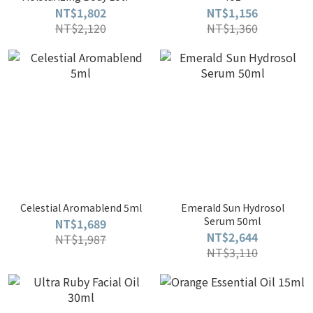
200ml
NT$1,802
NT$1,156
NT$2,120
NT$1,360
Celestial Aromablend 5ml
Emerald Sun Hydrosol
Serum 50ml
NT$1,689
NT$2,644
NT$1,987
NT$3,110