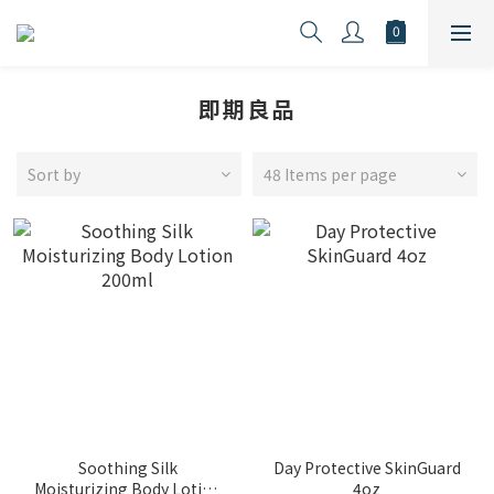
即期良品
Sort by
48 Items per page
Soothing Silk
Day Protective SkinGuard
Moisturizing Body Lotion
4oz