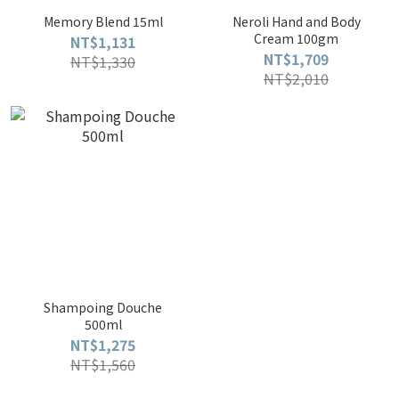
Memory Blend 15ml
Neroli Hand and Body
Cream 100gm
NT$1,131
NT$1,709
NT$1,330
NT$2,010
Shampoing Douche
500ml
NT$1,275
NT$1,560