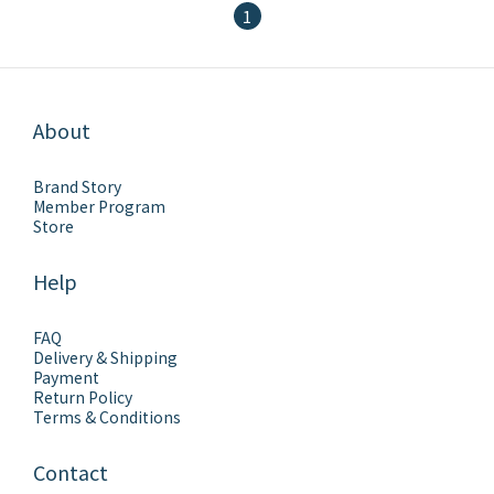
1
About
Brand Story
Member Program
Store
Help
FAQ
Delivery & Shipping
Payment
Return Policy
Terms & Conditions
Contact